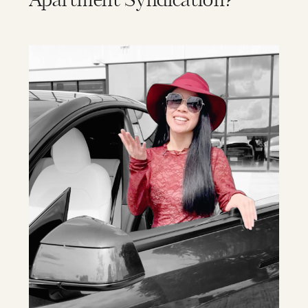
Apartment Syndication?