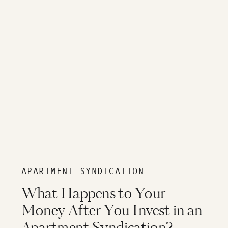
APARTMENT SYNDICATION
What Happens to Your
Money After You Invest in an