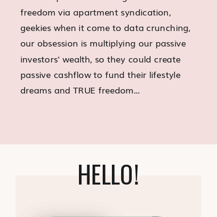
freedom via apartment syndication,
geekies when it come to data crunching,
our obsession is multiplying our passive
investors' wealth, so they could create
passive cashflow to fund their lifestyle
dreams and TRUE freedom...
HELLO!