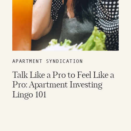
APARTMENT SYNDICATION
Talk Like a Pro to Feel Like a
Pro: Apartment Investing
Lingo 101