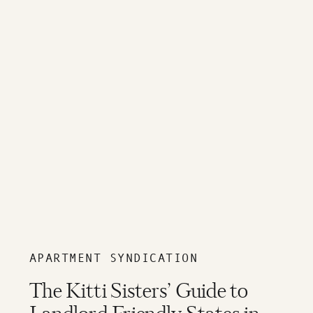
APARTMENT SYNDICATION
The Kitti Sisters’ Guide to