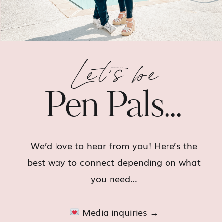
Let's be
Pen Pals...
We’d love to hear from you! Here’s the
best way to connect depending on what
you need...
Media inquiries →