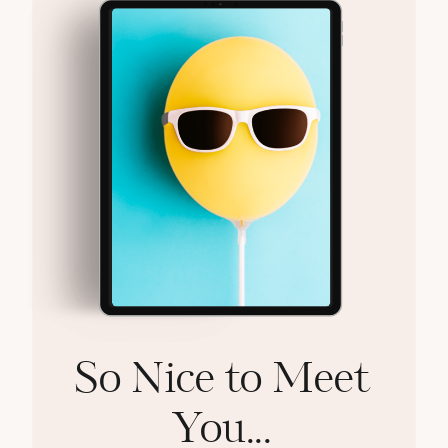
So Nice to Meet
You...