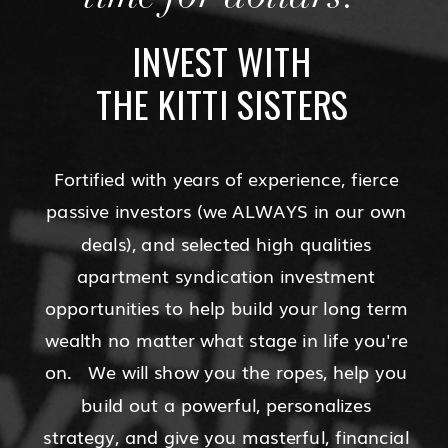
INVEST WITH
THE KITTI SISTERS
Fortified with years of experience, fierce
passive investors (we ALWAYS in our own
deals), and selected high qualities
apartment syndication investment
opportunities to help build your long term
wealth no matter what stage in life you're
on. We will show you the ropes, help you
build out a powerful, personalizes
strategy, and give you masterful, financial