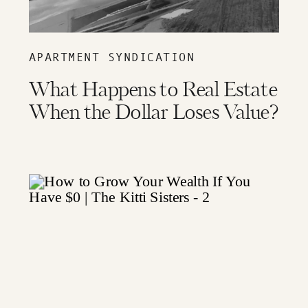
APARTMENT SYNDICATION
What Happens to Real Estate
When the Dollar Loses Value?