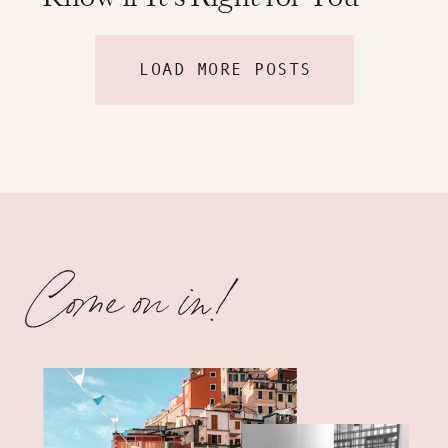
LOAD MORE POSTS
Come on in!