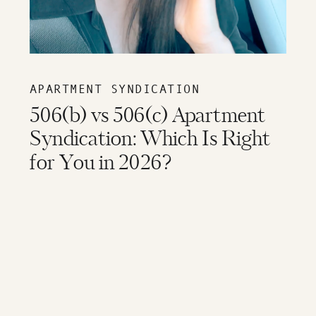
APARTMENT SYNDICATION
506(b) vs 506(c) Apartment
Syndication: Which Is Right
for You in 2026?