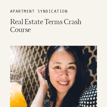
APARTMENT SYNDICATION
Real Estate Terms Crash
Course