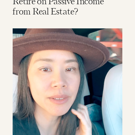
Retire on Passive Income
from Real Estate?