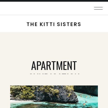
THE KITTI SISTERS
APARTMENT
SYNDICATION