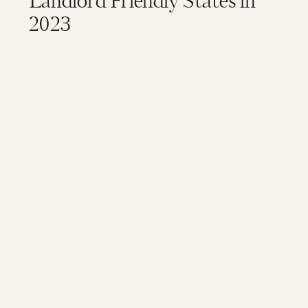
Landlord Friendly States in
2023