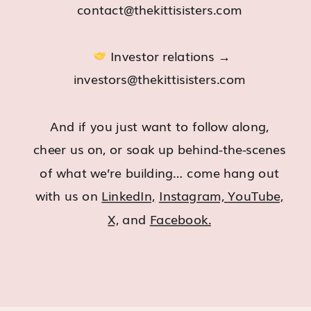
contact@thekittisisters.com
Investor relations →
investors@thekittisisters.com
And if you just want to follow along,
cheer us on, or soak up behind-the-scenes
of what we’re building… come hang out
with us on
LinkedIn,
Instagram,
YouTube,
X,
and
Facebook.