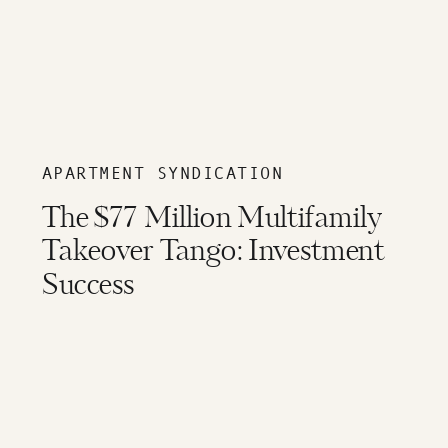
APARTMENT SYNDICATION
The $77 Million Multifamily
Takeover Tango: Investment
Success