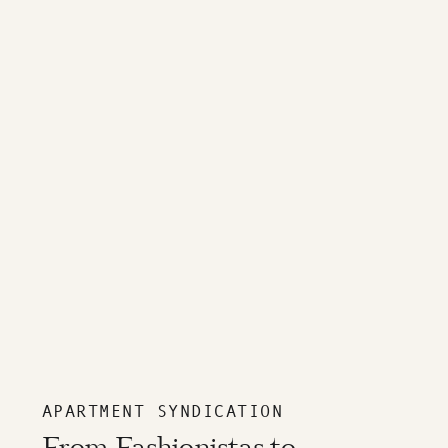
APARTMENT SYNDICATION