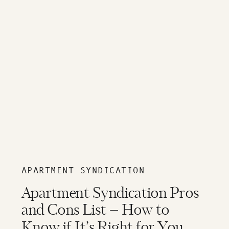
APARTMENT SYNDICATION
Apartment Syndication Pros
and Cons List – How to
Know if It’s Right for You