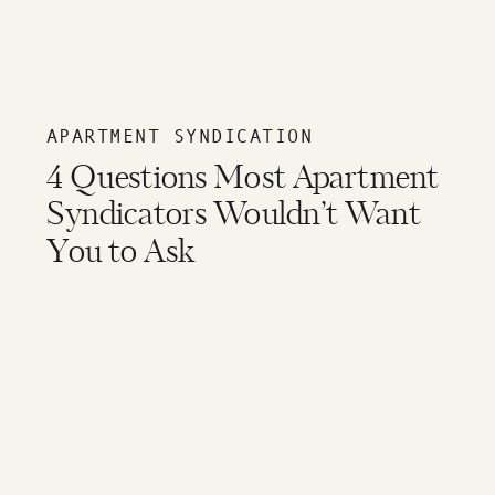
APARTMENT SYNDICATION
4 Questions Most Apartment
Syndicators Wouldn’t Want
You to Ask