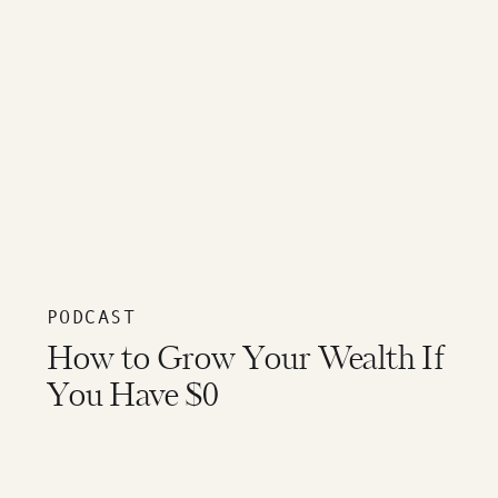
PODCAST
How to Grow Your Wealth If
You Have $0