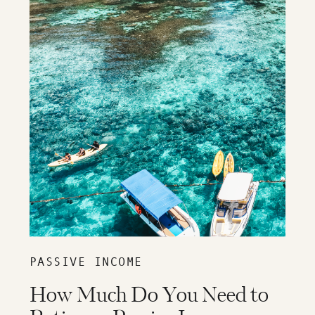
PASSIVE INCOME
How Much Do You Need to