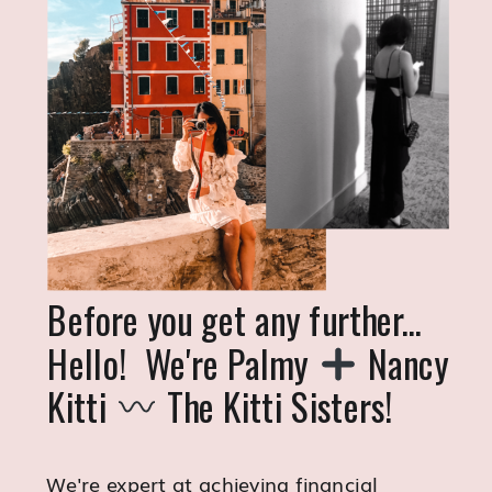
Before you get any further...
Hello! We're Palmy
Nancy
Kitti
The Kitti Sisters!
We're expert at achieving financial