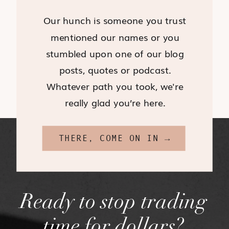
Our hunch is someone you trust
mentioned our names or you
stumbled upon one of our blog
posts, quotes or podcast.
Whatever path you took, we're
really glad you’re here.
THERE, COME ON IN →
Ready to stop trading
time for dollars?