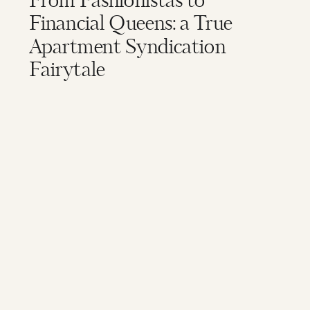
From Fashionistas to
Financial Queens: a True
Apartment Syndication
Fairytale