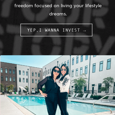
freedom focused on living your lifestyle
dreams.
YEP,I WANNA INVEST →