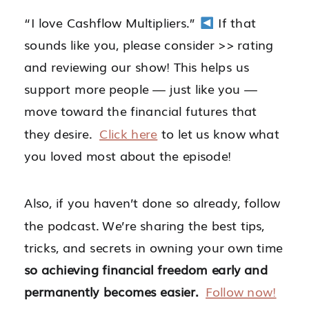
“I love Cashflow Multipliers.”
If that
sounds like you, please consider >> rating
and reviewing our show! This helps us
support more people — just like you —
move toward the financial futures that
they desire.
Click here
to let us know what
you loved most about the episode!
Also, if you haven’t done so already, follow
the podcast. We’re sharing
the best tips,
tricks, and secrets in owning your own time
so achieving financial freedom early and
permanently becomes easier.
Follow now!