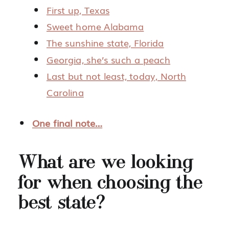
First up, Texas
Sweet home Alabama
The sunshine state, Florida
Georgia, she’s such a peach
Last but not least, today, North
Carolina
One final note…
What are we looking
for when choosing the
best state?