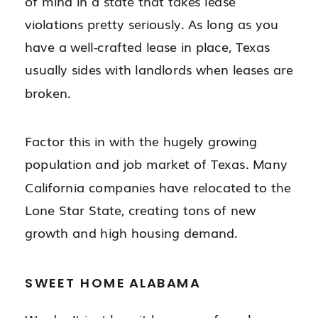
of mind in a state that takes lease
violations pretty seriously. As long as you
have a well-crafted lease in place, Texas
usually sides with landlords when leases are
broken.
Factor this in with the hugely growing
population and job market of Texas. Many
California companies have relocated to the
Lone Star State, creating tons of new
growth and high housing demand.
SWEET HOME ALABAMA