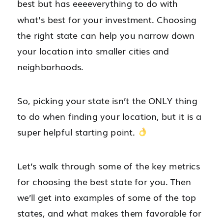
best but has eeeeverything to do with
what’s best for your investment. Choosing
the right state can help you narrow down
your location into smaller cities and
neighborhoods.
So, picking your state isn’t the ONLY thing
to do when finding your location, but it is a
super helpful starting point.
Let’s walk through some of the key metrics
for choosing the best state for you. Then
we’ll get into examples of some of the top
states, and what makes them favorable for