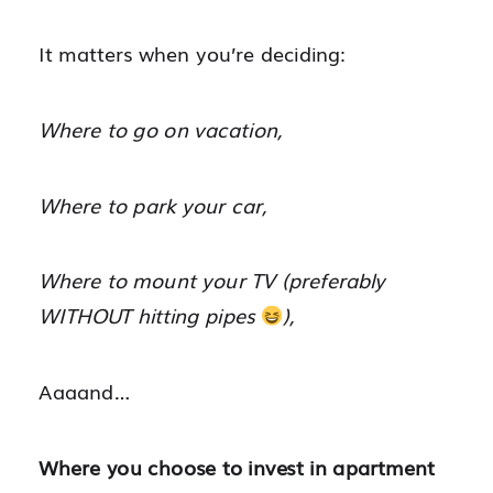
It matters when you’re deciding:
Where to go on vacation,
Where to park your car,
Where to mount your TV (preferably
WITHOUT hitting pipes
),
Aaaand…
Where you choose to invest in apartment