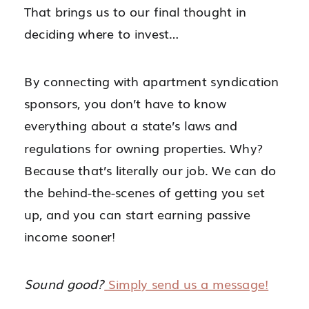
That brings us to our final thought in
deciding where to invest…
By connecting with apartment syndication
sponsors, you don’t have to know
everything about a state’s laws and
regulations for owning properties. Why?
Because that’s literally our job. We can do
the behind-the-scenes of getting you set
up, and you can start earning passive
income sooner!
Sound good?
Simply send us a message!