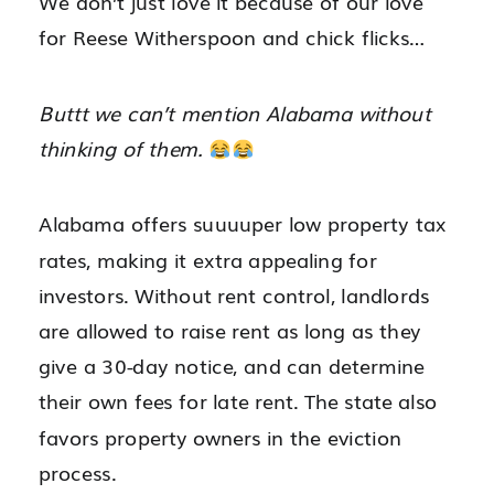
We don’t just love it because of our love
for Reese Witherspoon and chick flicks…
Buttt we can’t mention Alabama without
thinking of them.
Alabama offers suuuuper low property tax
rates, making it extra appealing for
investors. Without rent control, landlords
are allowed to raise rent as long as they
give a 30-day notice, and can determine
their own fees for late rent. The state also
favors property owners in the eviction
process.