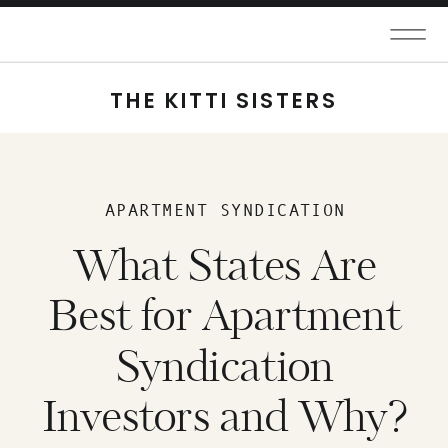
THE KITTI SISTERS
APARTMENT SYNDICATION
What States Are
Best for Apartment
Syndication
Investors and Why?