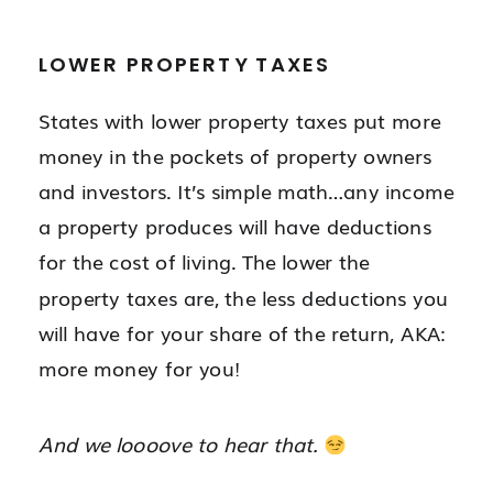
LOWER PROPERTY TAXES
States with lower property taxes put more
money in the pockets of property owners
and investors. It’s simple math…any income
a property produces will have deductions
for the cost of living. The lower the
property taxes are, the less deductions you
will have for your share of the return, AKA:
more money for you!
And we loooove to hear that.