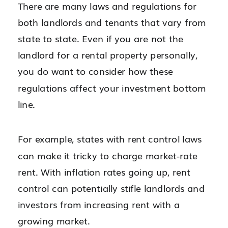
There are many laws and regulations for
both landlords and tenants that vary from
state to state. Even if you are not the
landlord for a rental property personally,
you do want to consider how these
regulations affect your investment bottom
line.
For example, states with rent control laws
can make it tricky to charge market-rate
rent. With inflation rates going up, rent
control can potentially stifle landlords and
investors from increasing rent with a
growing market.