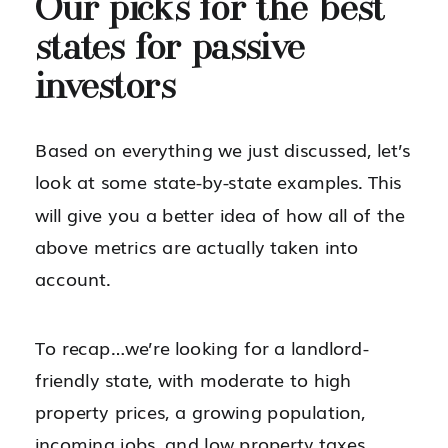
Our picks for the best
states for passive
investors
Based on everything we just discussed, let’s
look at some state-by-state examples. This
will give you a better idea of how all of the
above metrics are actually taken into
account.
To recap…we’re looking for a landlord-
friendly state, with moderate to high
property prices, a growing population,
incoming jobs, and low property taxes.