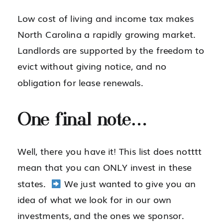
Low cost of living and income tax makes
North Carolina a rapidly growing market.
Landlords are supported by the freedom to
evict without giving notice, and no
obligation for lease renewals.
One final note…
Well, there you have it! This list does notttt
mean that you can ONLY invest in these
states.
We just wanted to give you an
idea of what we look for in our own
investments, and the ones we sponsor.