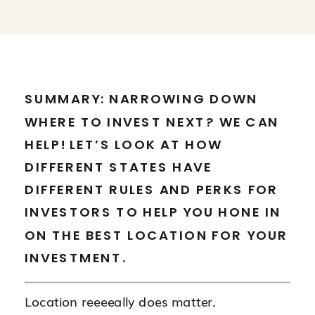
SUMMARY: NARROWING DOWN
WHERE TO INVEST NEXT? WE CAN
HELP! LET’S LOOK AT HOW
DIFFERENT STATES HAVE
DIFFERENT RULES AND PERKS FOR
INVESTORS TO HELP YOU HONE IN
ON THE BEST LOCATION FOR YOUR
INVESTMENT.
Location reeeeally does matter.