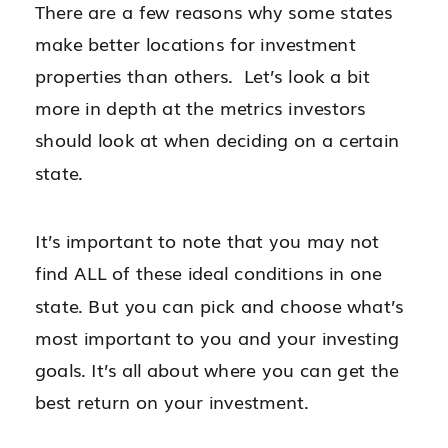
There are a few reasons why some states
make better locations for investment
properties than others. Let’s look a bit
more in depth at the metrics investors
should look at when deciding on a certain
state.
It’s important to note that you may not
find ALL of these ideal conditions in one
state. But you can pick and choose what’s
most important to you and your investing
goals. It’s all about where you can get the
best return on your investment.