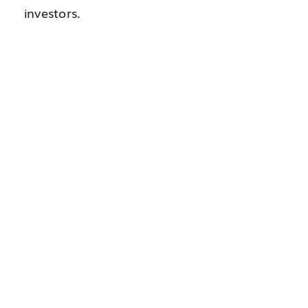
investors.