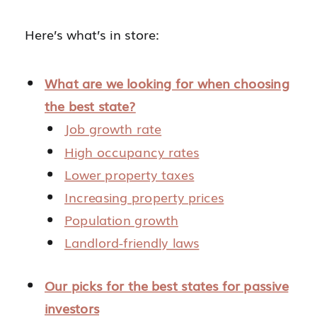
Here’s what’s in store:
What are we looking for when choosing
the best state?
Job growth rate
High occupancy rates
Lower property taxes
Increasing property prices
Population growth
Landlord-friendly laws
Our picks for the best states for passive
investors