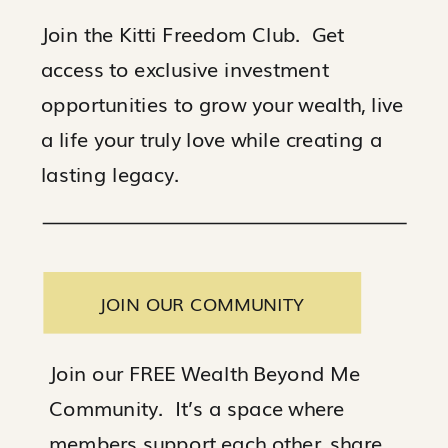
Join the Kitti Freedom Club. Get
access to exclusive investment
opportunities to grow your wealth, live
a life your truly love while creating a
lasting legacy.
JOIN OUR COMMUNITY
Join our FREE Wealth Beyond Me
Community. It’s a space where
members support each other, share