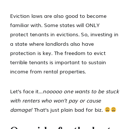
Eviction laws are also good to become
familiar with. Some states will ONLY
protect tenants in evictions. So, investing in
a state where landlords also have
protection is key. The freedom to evict
terrible tenants is important to sustain
income from rental properties.
Let’s face it…
nooooo one wants to be stuck
with renters who won’t pay or cause
damage!
That’s just plain bad for biz.