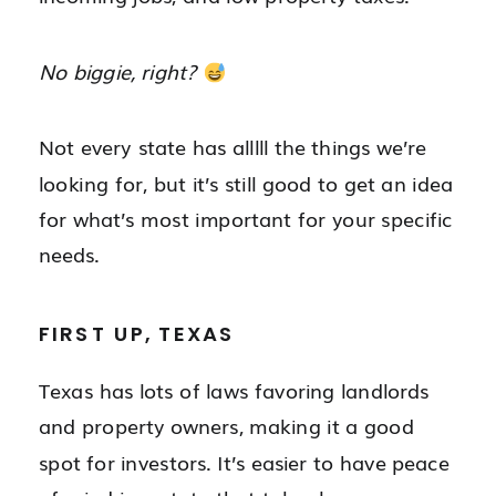
No biggie, right?
Not every state has alllll the things we’re
looking for, but it’s still good to get an idea
for what’s most important for your specific
needs.
FIRST UP, TEXAS
Texas has lots of laws favoring landlords
and property owners, making it a good
spot for investors. It’s easier to have peace