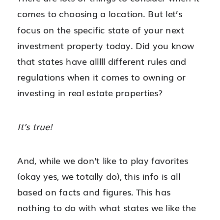
comes to choosing a location. But let’s
focus on the specific state of your next
investment property today. Did you know
that states have alllll different rules and
regulations when it comes to owning or
investing in real estate properties?
It’s true!
And, while we don’t like to play favorites
(okay yes, we totally do), this info is all
based on facts and figures. This has
nothing to do with what states we like the