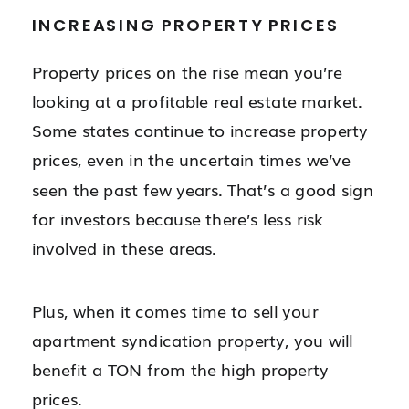
INCREASING PROPERTY PRICES
Property prices on the rise mean you’re
looking at a profitable real estate market.
Some states continue to increase property
prices, even in the uncertain times we’ve
seen the past few years. That’s a good sign
for investors because there’s less risk
involved in these areas.
Plus, when it comes time to sell your
apartment syndication property, you will
benefit a TON from the high property
prices.