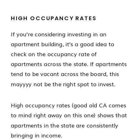
HIGH OCCUPANCY RATES
If you’re considering investing in an
apartment building, it’s a good idea to
check on the occupancy rate of
apartments across the state. If apartments
tend to be vacant across the board, this
mayyyy not be the right spot to invest.
High occupancy rates (good old CA comes
to mind right away on this one) shows that
apartments in the state are consistently
bringing in income.