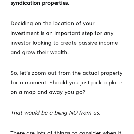
syndication properties.
Deciding on the location of your
investment is an important step for any
investor looking to create passive income
and grow their wealth.
So, let’s zoom out from the actual property
for a moment. Should you just pick a place
on a map and away you go?
That would be a biiiiig NO from us.
There are lots of things to consider when it