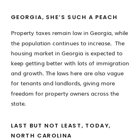
GEORGIA, SHE’S SUCH A PEACH
Property taxes remain low in Georgia, while
the population continues to increase. The
housing market in Georgia is expected to
keep getting better with lots of immigration
and growth. The laws here are also vague
for tenants and landlords, giving more
freedom for property owners across the
state.
LAST BUT NOT LEAST, TODAY,
NORTH CAROLINA