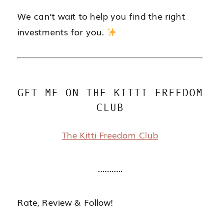
We can’t wait to help you find the right
investments for you.
GET ME ON THE KITTI FREEDOM
CLUB
The Kitti Freedom Club
………..
Rate, Review & Follow!