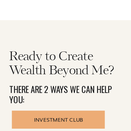
Ready to Create
Wealth Beyond Me?
THERE ARE 2 WAYS WE CAN HELP
YOU:
INVESTMENT CLUB