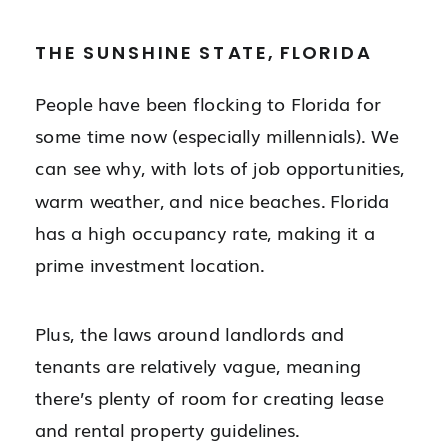
THE SUNSHINE STATE, FLORIDA
People have been flocking to Florida for
some time now (especially millennials). We
can see why, with lots of job opportunities,
warm weather, and nice beaches. Florida
has a high occupancy rate, making it a
prime investment location.
Plus, the laws around landlords and
tenants are relatively vague, meaning
there’s plenty of room for creating lease
and rental property guidelines.