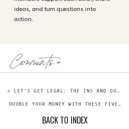
ideas, and turn questions into
action.
Comments +
«
LET’S GET LEGAL: THE INS AND OUTS OF REAL ESTATE HOLDING COMPANIES
DOUBLE YOUR MONEY WITH THESE FIVE INVESTMENT STRATEGIES
BACK TO INDEX