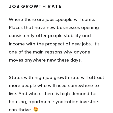
JOB GROWTH RATE
Where there are jobs…people will come.
Places that have new businesses opening
consistently offer people stability and
income with the prospect of new jobs. It’s
one of the main reasons why anyone
moves anywhere new these days.
States with high job growth rate will attract
more people who will need somewhere to
live.
And where there is high demand for
housing, apartment syndication investors
can thrive.