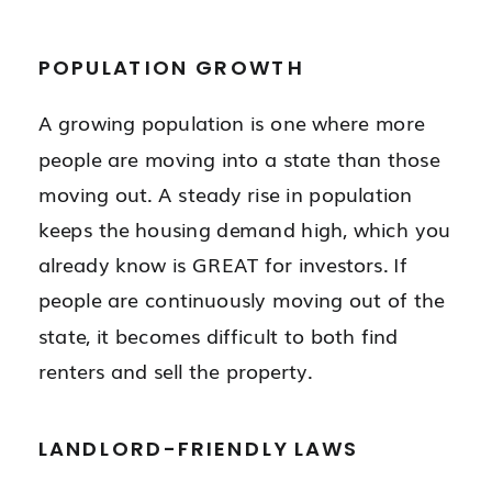
POPULATION GROWTH
A growing population is one where more
people are moving into a state than those
moving out. A steady rise in population
keeps the housing demand high, which you
already know is GREAT for investors. If
people are continuously moving out of the
state, it becomes difficult to both find
renters and sell the property.
LANDLORD-FRIENDLY LAWS