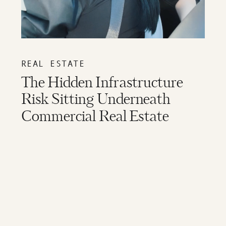
REAL ESTATE
The Hidden Infrastructure
Risk Sitting Underneath
Commercial Real Estate