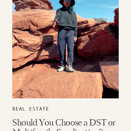
REAL ESTATE
Should You Choose a DST or