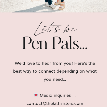
Let's be
Pen Pals...
We’d love to hear from you! Here’s the
best way to connect depending on what
you need...
Media inquiries →
contact@thekittisisters.com