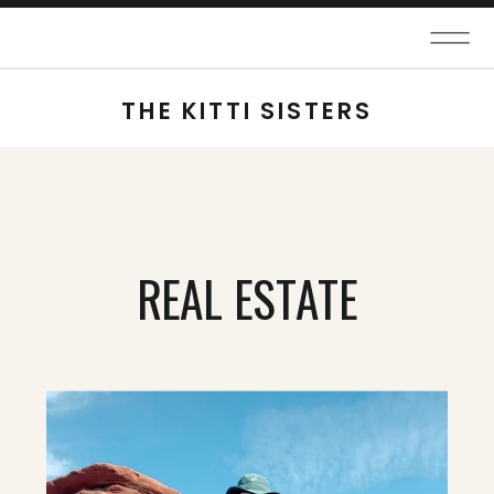
THE KITTI SISTERS
REAL ESTATE