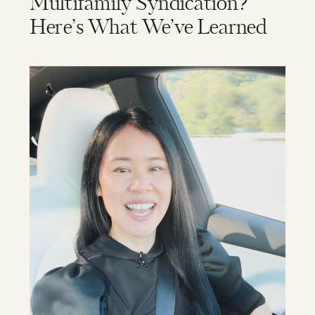
Multifamily Syndication?
Here’s What We’ve Learned