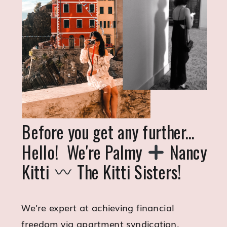
Before you get any further...
Hello! We're Palmy
Nancy
Kitti
The Kitti Sisters!
We're expert at achieving financial
freedom via apartment syndication,