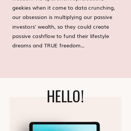
geekies when it come to data crunching,
our obsession is multiplying our passive
investors' wealth, so they could create
passive cashflow to fund their lifestyle
dreams and TRUE freedom...
HELLO!