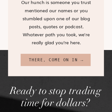
Our hunch is someone you trust
mentioned our names or you
stumbled upon one of our blog
posts, quotes or podcast.
Whatever path you took, we're
really glad you’re here.
THERE, COME ON IN →
Ready to stop trading
time for dollars?