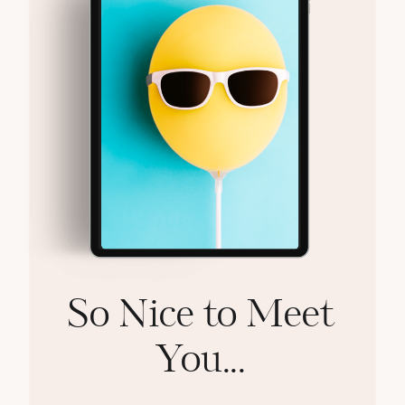
So Nice to Meet
You...