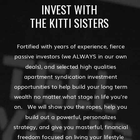
INVEST WITH
THE KITTI SISTERS
Fortified with years of experience, fierce
passive investors (we ALWAYS in our own
deals), and selected high qualities
apartment syndication investment
opportunities to help build your long term
wealth no matter what stage in life you're
on. We will show you the ropes, help you
build out a powerful, personalizes
strategy, and give you masterful, financial
freedom focused on living your lifestyle