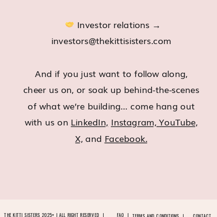
Investor relations →
investors@thekittisisters.com
And if you just want to follow along,
cheer us on, or soak up behind-the-scenes
of what we’re building… come hang out
with us on
LinkedIn,
Instagram,
YouTube,
X,
and
Facebook.
THE KITTI SISTERS 2025+ | ALL RIGHT RESERVED |
FAQ |
TERMS AND CONDITIONS |
CONTACT