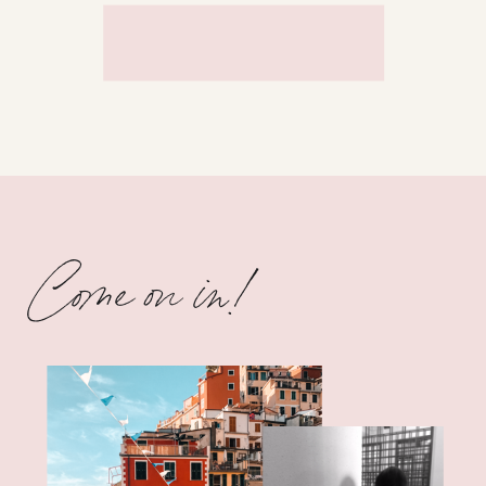
Come on in!