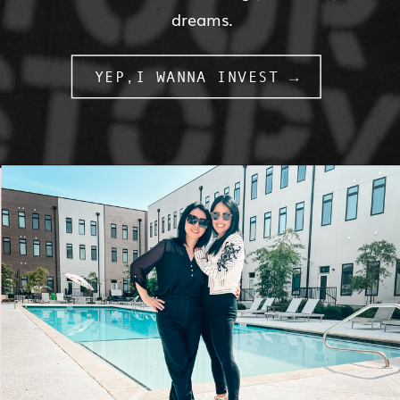
dreams.
YEP,I WANNA INVEST →