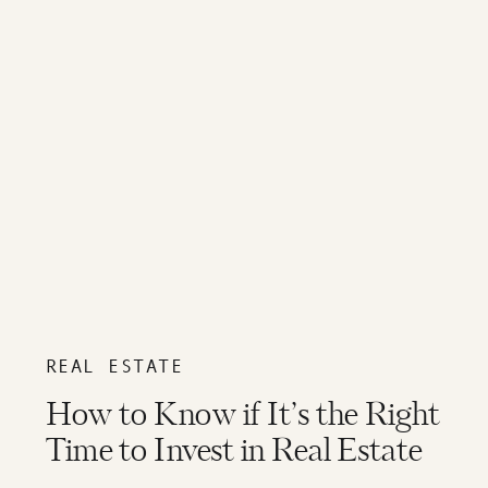
REAL ESTATE
How to Know if It’s the Right
Time to Invest in Real Estate